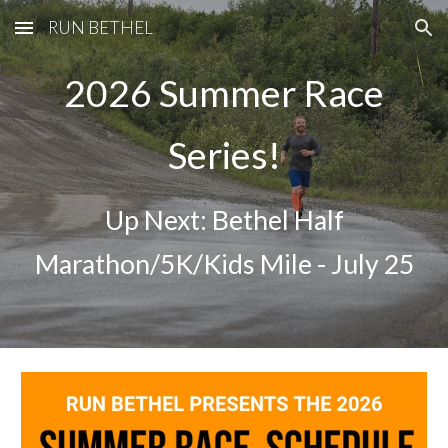
RUN BETHEL
Skip to main content
Skip to navigation
2026 Summer Race
Series!
Up Next: Bethel Half
Marathon/5K/Kids Mile - July 25