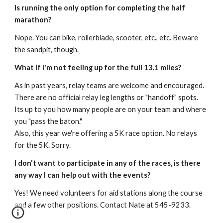
Is running the only option for completing the half
marathon?
Nope. You can bike, rollerblade, scooter, etc., etc. Beware
the sandpit, though.
What if I'm not feeling up for the full 13.1 miles?
As in past years, relay teams are welcome and encouraged.
There are no official relay leg lengths or "handoff" spots.
Its up to you how many people are on your team and where
you "pass the baton."
Also, this year we're offering a 5K race option. No relays
for the 5K. Sorry.
I don't want to participate in any of the races, is there
any way I can help out with the events?
Yes! We need volunteers for aid stations along the course
and a few other positions. Contact Nate at 545-9233.