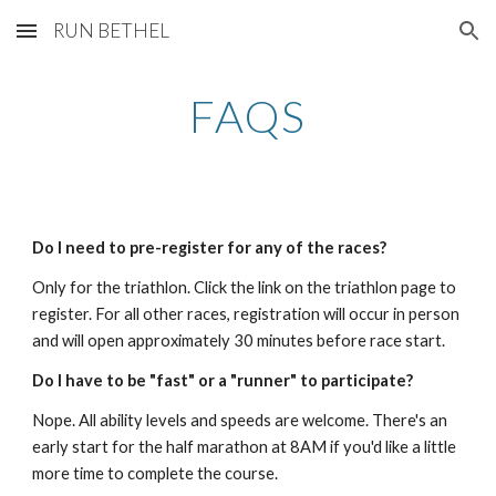
RUN BETHEL
Skip to main content
Skip to navigation
FAQS
Do I need to pre-register for any of the races?
Only for the triathlon. Click the link on the triathlon page to
register. For all other races, registration will occur in person
and will open approximately 30 minutes before race start.
Do I have to be "fast" or a "runner" to participate?
Nope. All ability levels and speeds are welcome. There's an
early start for the half marathon at 8AM if you'd like a little
more time to complete the course.